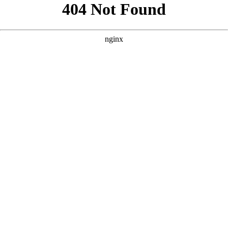
```html
```